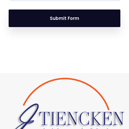
Submit Form