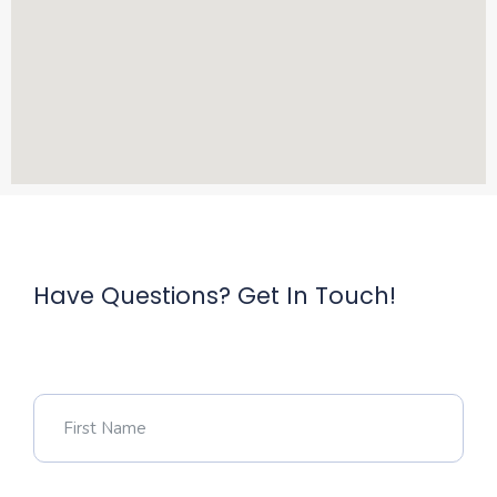
Have Questions? Get In Touch!