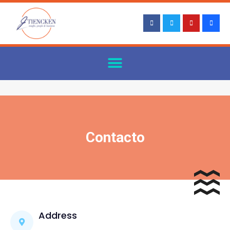
Contacto
Address