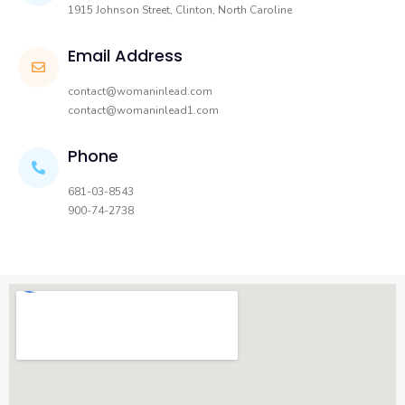
1915 Johnson Street, Clinton, North Caroline
Email Address
contact@womaninlead.com
contact@womaninlead1.com
Phone
681-03-8543
900-74-2738